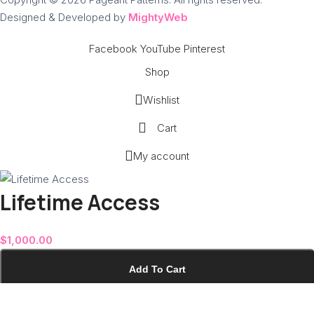
Designed & Developed by
MightyWeb
Facebook
YouTube
Pinterest
Shop
Wishlist
Cart
My account
Lifetime Access
$
1,000.00
Add To Cart
Buy Now