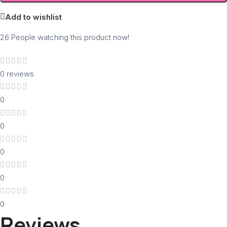
Add to wishlist
26
People watching this product now!
0 reviews
0
0
0
0
0
Reviews