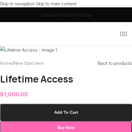
Skip to navigation
Skip to main content
Join our Facebook Group
Home
/
New Start Here
Back to products
Lifetime Access
$
1,000.00
Add To Cart
Buy Now