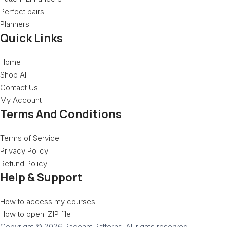
Perfect pairs
Planners
Quick Links
Home
Shop All
Contact Us
My Account
Terms And Conditions
Terms of Service
Privacy Policy
Refund Policy
Help & Support
How to access my courses
How to open .ZIP file
Copyright © 2026 Pageant Patterns. All rights reserved.