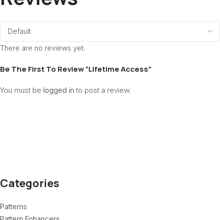
There are no reviews yet.
Be The First To Review “Lifetime Access”
You must be
logged in
to post a review.
Categories
Patterns
Pattern Enhancers