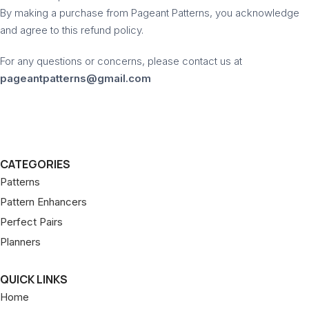
By making a purchase from Pageant Patterns, you acknowledge
and agree to this refund policy.
For any questions or concerns, please contact us at
pageantpatterns@gmail.com
CATEGORIES
Patterns
Pattern Enhancers
Perfect Pairs
Planners
QUICK LINKS
Home