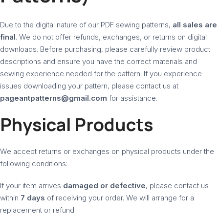
Due to the digital nature of our PDF sewing patterns,
all sales are
final
. We do not offer refunds, exchanges, or returns on digital
downloads. Before purchasing, please carefully review product
descriptions and ensure you have the correct materials and
sewing experience needed for the pattern. If you experience
issues downloading your pattern, please contact us at
pageantpatterns@gmail.com
for assistance.
Physical Products
We accept returns or exchanges on physical products under the
following conditions:
If your item arrives
damaged or defective
, please contact us
within
7 days
of receiving your order. We will arrange for a
replacement or refund.