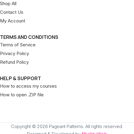
Shop All
Contact Us
My Account
TERMS AND CONDITIONS
Terms of Service
Privacy Policy
Refund Policy
HELP & SUPPORT
How to access my courses
How to open .ZIP file
Copyright © 2026 Pageant Patterns. All rights reserved.
Designed & Developed by
MightyWeb