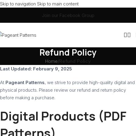
Skip to navigation
Skip to main content
Join our Facebook Group
Refund Policy
Home
/
Refund Policy
Last Updated: February 9, 2025
At
Pageant Patterns
, we strive to provide high-quality digital and
physical products. Please review our refund and return policy
before making a purchase.
Digital Products (PDF
Patterns)