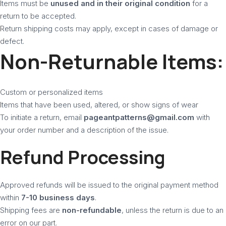
Items must be
unused and in their original condition
for a
return to be accepted.
Return shipping costs may apply, except in cases of damage or
defect.
Non-Returnable Items:
Custom or personalized items
Items that have been used, altered, or show signs of wear
To initiate a return, email
pageantpatterns@gmail.com
with
your order number and a description of the issue.
Refund Processing
Approved refunds will be issued to the original payment method
within
7-10 business days
.
Shipping fees are
non-refundable
, unless the return is due to an
error on our part.