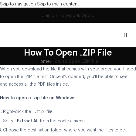
Skip to navigation
Skip to main content
Join our Facebook Group
How To Open .ZIP File
Home
/
How to open .ZIP file
When you download the file that comes with your order, you’ll need
to open the .ZIP file first. Once it’s opened, you’ll be able to see
and access all the PDF files inside.
How to open a .zip file on Windows:
Right-click the
file.
.zip
Select
Extract All
from the context menu.
Choose the destination folder where you want the files to be