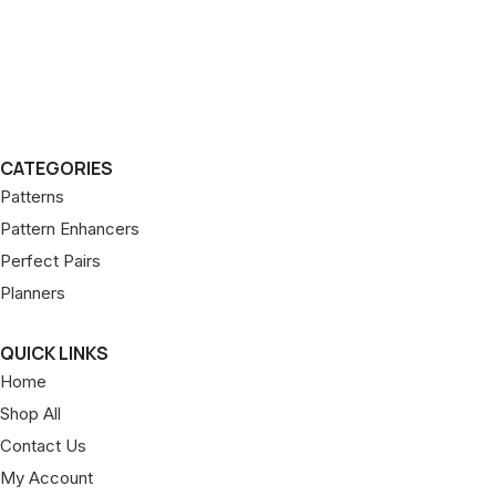
CATEGORIES
Patterns
Pattern Enhancers
Perfect Pairs
Planners
QUICK LINKS
Home
Shop All
Contact Us
My Account