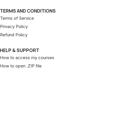
TERMS AND CONDITIONS
Terms of Service
Privacy Policy
Refund Policy
HELP & SUPPORT
How to access my courses
How to open .ZIP file
Copyright © 2026 Pageant Patterns. All rights reserved.
Designed & Developed by
MightyWeb
Facebook
YouTube
Pinterest
Shop