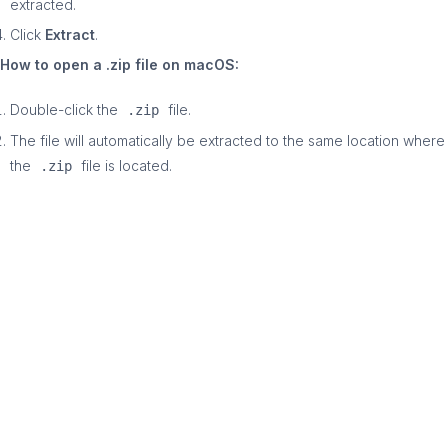
extracted.
Click
Extract
.
How to open a .zip file on macOS:
Double-click the
file.
.zip
The file will automatically be extracted to the same location where
the
file is located.
.zip