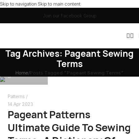
Skip to navigation
Skip to main content
Join our Facebook Group
Christie Mauri
Tag Archives: Pageant Sewing
Terms
Home
/
Posts Tagged "Pageant Sewing Terms"
0
Patterns
14 Apr 2023
Pageant Patterns
Ultimate Guide To Sewing