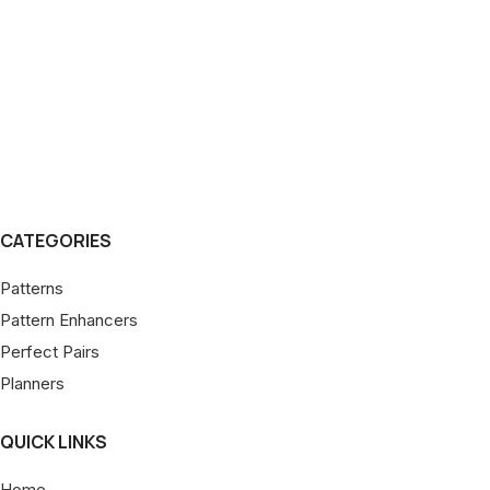
CATEGORIES
Patterns
Pattern Enhancers
Perfect Pairs
Planners
QUICK LINKS
Home