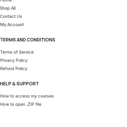
Shop All
Contact Us
My Account
TERMS AND CONDITIONS
Terms of Service
Privacy Policy
Refund Policy
HELP & SUPPORT
How to access my courses
How to open .ZIP file