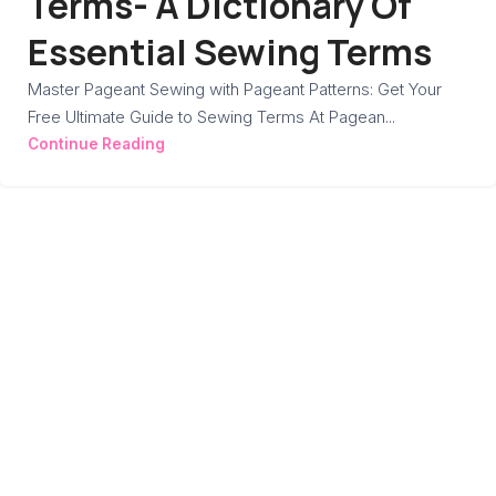
Terms- A Dictionary Of
Essential Sewing Terms
Master Pageant Sewing with Pageant Patterns: Get Your
Free Ultimate Guide to Sewing Terms At Pagean...
Continue Reading